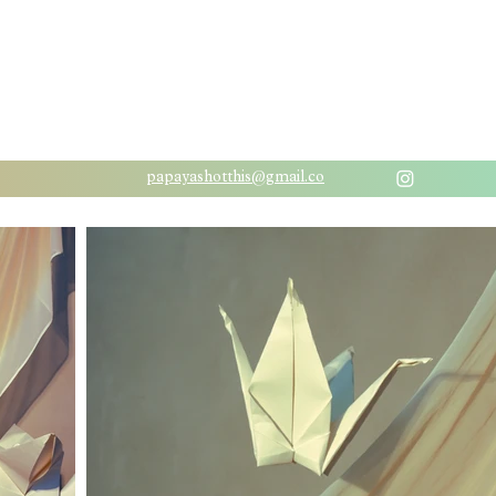
papayashotthis@gmail.co
m