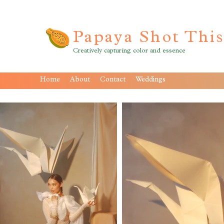
Papaya Shot Thi
Creatively capturing color and essence
Home
About
Contact
Weddings