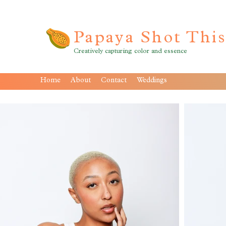
Papaya Shot Thi
Creatively capturing color and essence
Home
About
Contact
Weddings