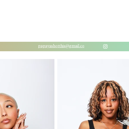
papayashotthis@gmail.co
m